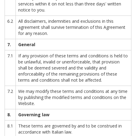
services within it on not less than three days' written
notice to you.
6.2
All disclaimers, indemnities and exclusions in this
agreement shall survive termination of this Agreement
for any reason.
7.
General
7.1
If any provision of these terms and conditions is held to
be unlawful, invalid or unenforceable, that provision
shall be deemed severed and the validity and
enforceability of the remaining provisions of these
terms and conditions shall not be affected.
7.2
We may modify these terms and conditions at any time
by publishing the modified terms and conditions on the
Website.
8.
Governing law
8.1
These terms are governed by and to be construed in
accordance with Italian law.