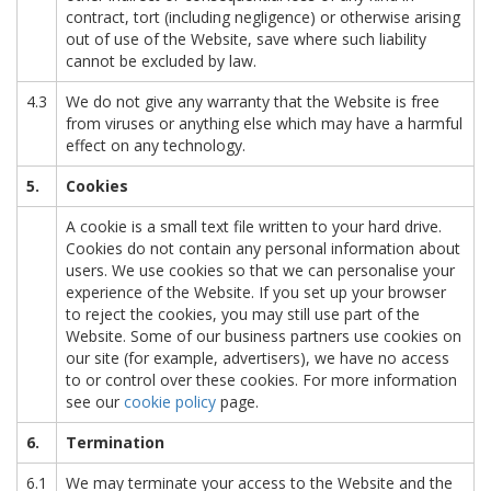
contract, tort (including negligence) or otherwise arising
out of use of the Website, save where such liability
cannot be excluded by law.
4.3
We do not give any warranty that the Website is free
from viruses or anything else which may have a harmful
effect on any technology.
5.
Cookies
A cookie is a small text file written to your hard drive.
Cookies do not contain any personal information about
users. We use cookies so that we can personalise your
experience of the Website. If you set up your browser
to reject the cookies, you may still use part of the
Website. Some of our business partners use cookies on
our site (for example, advertisers), we have no access
to or control over these cookies. For more information
see our
cookie policy
page.
6.
Termination
6.1
We may terminate your access to the Website and the