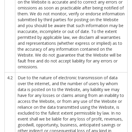
on the Website is accurate and to correct any errors or
omissions as soon as practicable after being notified of
them. We do not monitor, verify or endorse information
submitted by third parties for posting on the Website
and you should be aware that such information may be
inaccurate, incomplete or out of date. To the extent
permitted by applicable law, we disclaim all warranties
and representations (whether express or implied) as to
the accuracy of any information contained on the
Website. We do not guarantee that the Website will be
fault free and do not accept liability for any errors or
omissions.
4.2
Due to the nature of electronic transmission of data
over the internet, and the number of users by whom
data is posted on to the Website, any liability we may
have for any losses or claims arising from an inability to
access the Website, or from any use of the Website or
reliance on the data transmitted using the Website, is
excluded to the fullest extent permissible by law. In no
event shall we be liable for any loss of profit, revenues,
goodwill, opportunity, business, anticipated savings or
other indirect or consequential loss of any kind in