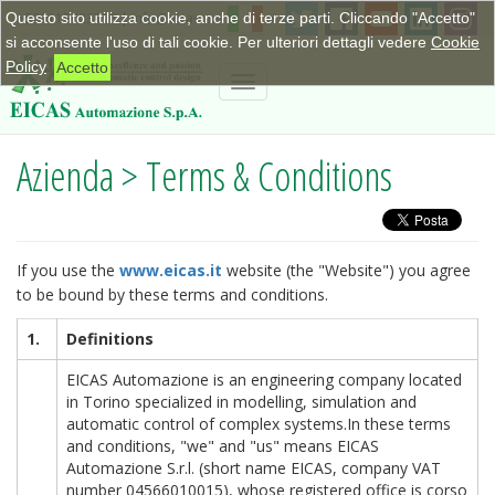
Questo sito utilizza cookie, anche di terze parti. Cliccando "Accetto"
+390115623798
|
info@eicas.it
si acconsente l'uso di tali cookie. Per ulteriori dettagli vedere
Cookie
Policy
Accetto
Toggle
navigation
Azienda > Terms & Conditions
If you use the
www.eicas.it
website (the "Website") you agree
to be bound by these terms and conditions.
1.
Definitions
EICAS Automazione is an engineering company located
in Torino specialized in modelling, simulation and
automatic control of complex systems.In these terms
and conditions, "we" and "us" means EICAS
Automazione S.r.l. (short name EICAS, company VAT
number 04566010015), whose registered office is corso