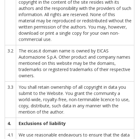
copyright in the content of the site resides with its
authors and the responsibility with the providers of such
information. All rights are reserved. None of this
material may be reproduced or redistributed without the
written permission of the authors. You may, however,
download or print a single copy for your own non-
commercial use.
3.2
The eicas.it domain name is owned by EICAS
Automazione S.p.A. Other product and company names
mentioned on this website may be the domains,
trademarks or registered trademarks of their respective
owners.
3.3
You shall retain ownership of all copyright in data you
submit to the Website. You grant the community a
world-wide, royalty-free, non-terminable licence to use,
copy, distribute, such data in any manner with the
mention of the author.
4.
Exclusions of liability
4.1
We use reasonable endeavours to ensure that the data