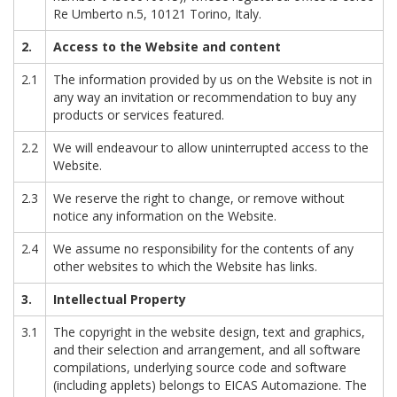
Re Umberto n.5, 10121 Torino, Italy.
2.
Access to the Website and content
2.1
The information provided by us on the Website is not in
any way an invitation or recommendation to buy any
products or services featured.
2.2
We will endeavour to allow uninterrupted access to the
Website.
2.3
We reserve the right to change, or remove without
notice any information on the Website.
2.4
We assume no responsibility for the contents of any
other websites to which the Website has links.
3.
Intellectual
Property
3.1
The copyright in the website design, text and graphics,
and their selection and arrangement, and all software
compilations, underlying source code and software
(including applets) belongs to EICAS Automazione. The