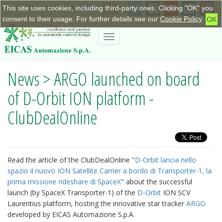
This site uses cookies, including third-party ones. Clicking "OK" you
+390115623798
|
info@eicas.it
consent to their usage. For further details see our
Cookie Policy
OK
Toggle
navigation
News > ARGO launched on board
of D-Orbit ION platform -
ClubDealOnline
Read the article of the ClubDealOnline "
D-Orbit lancia nello
spazio il nuovo ION Satellite Carrier a bordo di Transporter-1, la
prima missione rideshare di SpaceX
" about the successful
launch (by SpaceX Transporter-1) of the
D-Orbit
ION SCV
Laurentius platform, hosting the innovative star tracker
ARGO
developed by EICAS Automazione S.p.A.