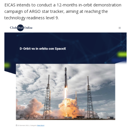
EICAS intends to conduct a 12-months in-orbit demonstration
campaign of ARGO star tracker, aiming at reaching the
technology readiness level 9.