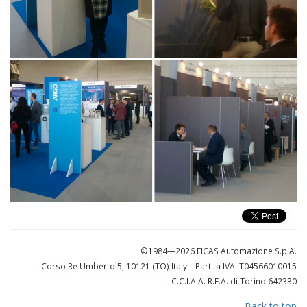
©1984—2026 EICAS Automazione S.p.A.
– Corso Re Umberto 5, 10121 (TO) Italy
– Partita IVA IT04566010015
– C.C.I.A.A. R.E.A. di Torino 642330
Back to top