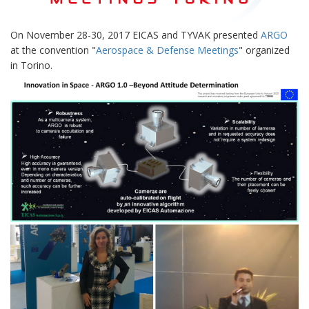
On November 28-30, 2017 EICAS and TYVAK presented
ARGO
at the convention "
Aerospace & Defense Meetings
" organized
in Torino.