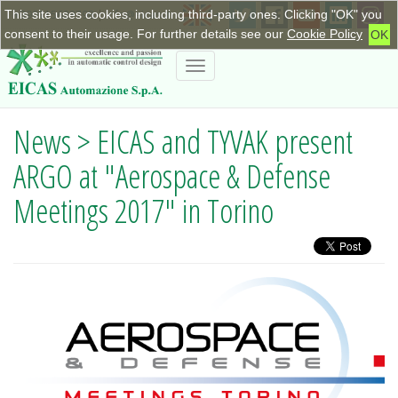
This site uses cookies, including third-party ones. Clicking "OK" you
+390115623798
|
info@eicas.it
consent to their usage. For further details see our
Cookie Policy
OK
Toggle
navigation
News > EICAS and TYVAK present
ARGO at "Aerospace & Defense
Meetings 2017" in Torino