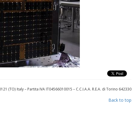
121 (TO) Italy
– Partita IVA IT04566010015
– C.C.I.A.A. R.E.A. di Torino 642330
Back to top