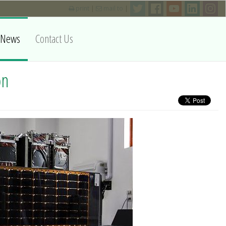
print
|
mail to
|
News
Contact Us
on