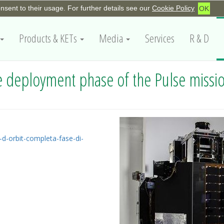
onsent to their usage. For further details see our
Cookie Policy
OK
Products & KETs
Media
Services
R & D
 deployment phase of the Pulse missi
d-orbit-completa-fase-di-