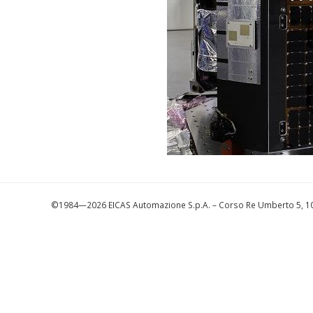
©1984—2026 EICAS Automazione S.p.A.
– Corso Re Umberto 5, 10