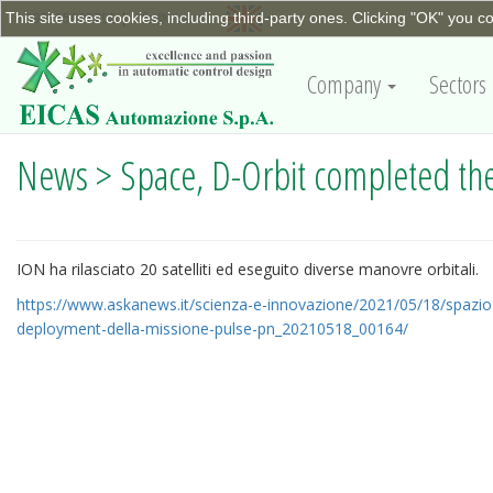
This site uses cookies, including third-party ones. Clicking "OK" you c
+390115623798
|
info@eicas.it
Company
Sectors
News > Space, D-Orbit completed the
ION ha rilasciato 20 satelliti ed eseguito diverse manovre orbitali.
https://www.askanews.it/scienza-e-innovazione/2021/05/18/spazio-
deployment-della-missione-pulse-pn_20210518_00164/