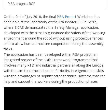
PiSA project: RCP
On the 2nd of July 2010, the final
PiSA Project
Workshop has
been hold at the laboratory of the Fraunhofer IPK in Berlin,
where EICAS demonstrated the Safety Manager application,
developed with the aims to guarantee the safety of the working
environment around the robot without using protective fences
and to allow human-machine cooperation during the assembly
tasks.
The application has been developed within PiSA project, an
integrated project of the Sixth Framework Programme that
involves many RTD and industrial partners all along the Europe,
with the aim to combine human flexibility, intelligence and skills
with the advantages of sophisticated technical systems that can
help and support the workers during the production phases.